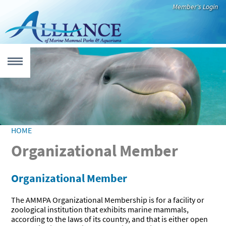
Skip to main content
Member's Login
MENU
 form
UT
HOME
YOU ARE HERE
Organizational Member
Who We Are
Our Members
Leadership
International
Newsroom
CATION
Code of Best
Practices
Organizational Member
Education
Virtual
Teacher
Species Fact
Educational
Recommended
EARCH
That Inspires
Resources
Resources
Sheets
Videos
Reading
The AMMPA Organizational Membership is for a facility or
zoological institution that exhibits marine mammals,
Alliance
Research
Aquatic
CUE & REHAB
according to the laws of its country, and that is either open
Member
Highlights
Mammals