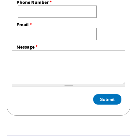
Phone Number
*
Email
*
Message
*