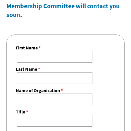
Membership Committee will contact you
soon.
First Name
*
Last Name
*
Name of Organization
*
Title
*