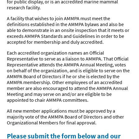
for public display, or is an accredited marine mammal
Research
Journal
research facility.
Our
BERSHIP
Commitment
A facility that wishes to join AMMPA must meet the
definitions established in the AMMPA bylaws and also be
Join the
Standards &
Become a
EERS
able to demonstrate in an onsite inspection that it meets or
Alliance
Guidelines
Sponsor
exceeds AMMPA Standards and Guidelines in order to be
Friends of
Current
Become a
accepted for membership and duly accredited.
the Alliance
FOA
Friend of
Job &
Working with
Members
the Alliance
Each accredited organization names an Official
Internship
Marine
Representative to serve as a liaison to AMMPA. That Official
Board
Mammals
Representative attends the AMMPA Annual Meeting, votes
on behalf of the organization, and is eligible to serve on the
AMMPA Board of Directors if he or she is elected by the
AMMPA membership. Other employees of an accredited
member are also encouraged to attend the AMMPA Annual
Meeting and may serve on and/or are eligible to be
appointed to chair AMMPA committees.
All new member applications must be approved by a
majority vote of the AMMPA Board of Directors and other
Organizational Members for final approval.
Please submit the form below and our