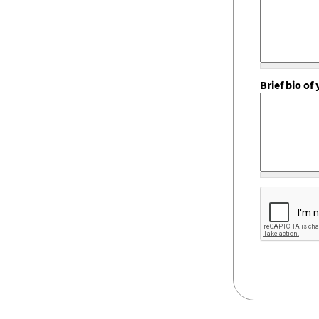
Brief bio o