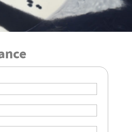
iance