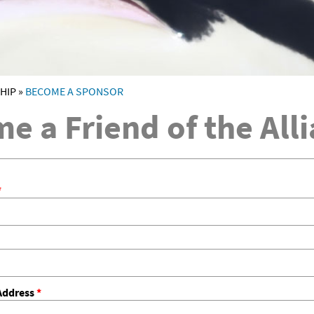
HIP
»
BECOME A SPONSOR
RE
e a Friend of the All
*
Address
*