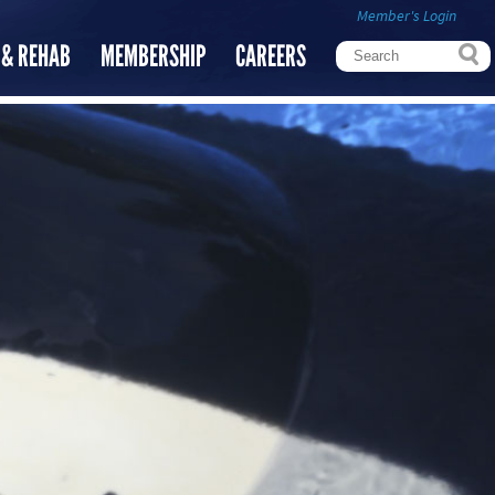
Member's Login
 & REHAB
MEMBERSHIP
CAREERS
Search
Search form