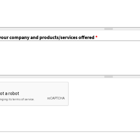
f your company and products/services offered
*