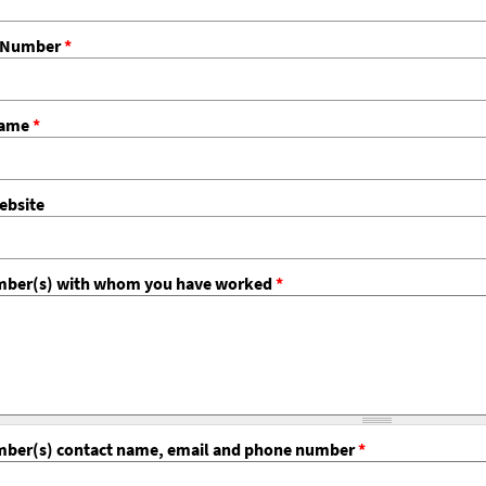
e Number
*
Name
*
bsite
er(s) with whom you have worked
*
er(s) contact name, email and phone number
*