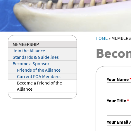
HOME
»
MEMBERS
YOU ARE HE
MEMBERSHIP
Becom
Join the Alliance
Standards & Guidelines
Become a Sponsor
Friends of the Alliance
Current FOA Members
Your Name
Become a Friend of the
Alliance
Your Title
*
Your Email 