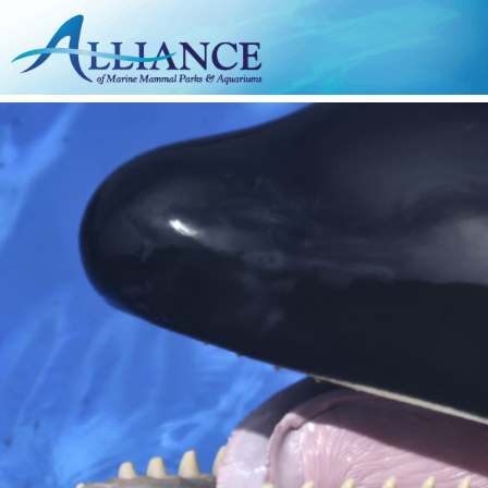
Skip to main content