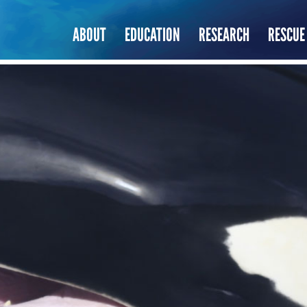
ABOUT
EDUCATION
RESEARCH
RESCUE