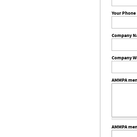
Your Phon
Company 
Company We
AMMPA memb
AMMPA memb