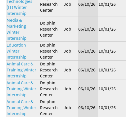
Technologies
Research
Job
06/10/26
10/01/26
(IT) Winter
Center
Internship
Media &
Dolphin
Marketing
Research
Job
06/10/26
10/01/26
Winter
Center
Internship
Education
Dolphin
Winter
Research
Job
06/10/26
10/01/26
Internship
Center
Animal Care &
Dolphin
Training Winter
Research
Job
06/10/26
10/01/26
Internship
Center
Animal Care &
Dolphin
Training Winter
Research
Job
06/10/26
10/01/26
Internship
Center
Animal Care &
Dolphin
Training Winter
Research
Job
06/10/26
10/01/26
Internship
Center