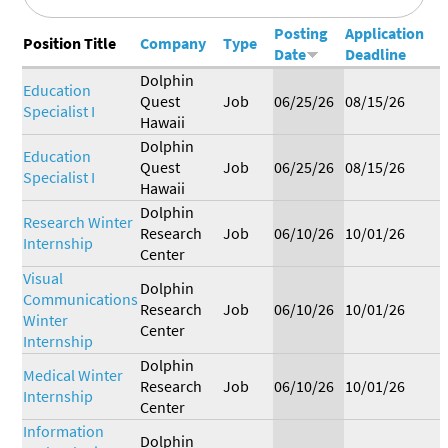
Research
Journal
Our
Posting
Application
BERSHIP
Position Title
Company
Type
Commitment
Date
Deadline
Dolphin
Education
Join the
Standards &
Become a
EERS
Quest
Job
06/25/26
08/15/26
Alliance
Guidelines
Sponsor
Specialist I
Friends of
Current
Become a
Hawaii
the Alliance
FOA
Friend of
Dolphin
Job &
Working with
Education
Members
the Alliance
Quest
Job
06/25/26
08/15/26
Internship
Marine
Specialist I
Hawaii
Board
Mammals
Dolphin
Research Winter
Research
Job
06/10/26
10/01/26
Internship
Center
Visual
Dolphin
Communications
Research
Job
06/10/26
10/01/26
Winter
Center
Internship
Dolphin
Medical Winter
Research
Job
06/10/26
10/01/26
Internship
Center
Information
Dolphin