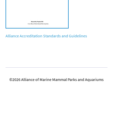
Alliance Accreditation Standards and Guidelines
©2026 Alliance of Marine Mammal Parks and Aquariums