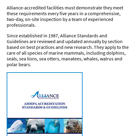
Research
Journal
Alliance-accredited facilities must demonstrate they meet
Our
BERSHIP
these requirements every five years in a comprehensive,
Commitment
two-day, on-site inspection by a team of experienced
professionals.
Join the
Standards &
Become a
EERS
Alliance
Guidelines
Sponsor
Since established in 1987, Alliance Standards and
Friends of
Current
Become a
Guidelines are reviewed and updated annually by section
the Alliance
FOA
Friend of
Job &
Working with
based on best practices and new research. They apply to the
Members
the Alliance
Internship
Marine
care of all species of marine mammals, including dolphins,
Board
Mammals
seals, sea lions, sea otters, manatees, whales, walrus and
polar bears.