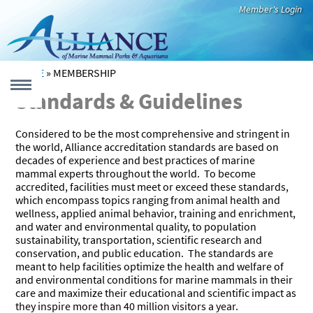
Skip to main content
Member's Login
HOME
»
MEMBERSHIP
YOU ARE HERE
Standards & Guidelines
MENU
Considered to be the most comprehensive and stringent in
 form
the world, Alliance accreditation standards are based on
decades of experience and best practices of marine
UT
mammal experts throughout the world. To become
accredited, facilities must meet or exceed these standards,
which encompass topics ranging from animal health and
Who We Are
Our Members
Leadership
International
Newsroom
CATION
wellness, applied animal behavior, training and enrichment,
Code of Best
and water and environmental quality, to population
Practices
sustainability, transportation, scientific research and
Education
Virtual
Teacher
Species Fact
Educational
Recommended
conservation, and public education. The standards are
EARCH
That Inspires
Resources
Resources
Sheets
Videos
Reading
meant to help facilities optimize the health and welfare of
and environmental conditions for marine mammals in their
Alliance
Research
Aquatic
care and maximize their educational and scientific impact as
CUE & REHAB
they inspire more than 40 million visitors a year.
Member
Highlights
Mammals