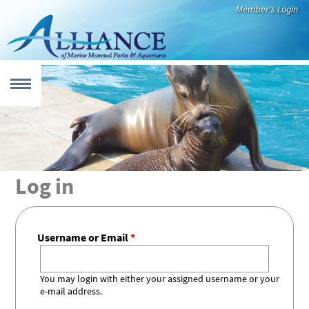
Skip to main content
Member's Login
MENU
 form
UT
Log in
Who We Are
Our Members
Leadership
International
Newsroom
CATION
Code of Best
Practices
Username or Email
*
Education
Virtual
Teacher
Species Fact
Educational
Recommended
EARCH
That Inspires
Resources
Resources
Sheets
Videos
Reading
You may login with either your assigned username or your
Alliance
Research
Aquatic
e-mail address.
CUE & REHAB
Member
Highlights
Mammals