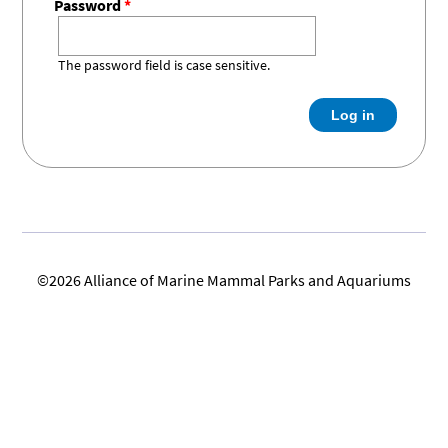
Password
*
Research
Journal
Our
BERSHIP
Commitment
The password field is case sensitive.
Join the
Standards &
Become a
EERS
Alliance
Guidelines
Sponsor
Friends of
Current
Become a
the Alliance
FOA
Friend of
Job &
Working with
Members
the Alliance
Internship
Marine
Board
Mammals
©2026 Alliance of Marine Mammal Parks and Aquariums